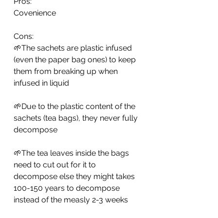
Pros: 
Covenience
Cons: 
🌱The sachets are plastic infused 
(even the paper bag ones) to keep 
them from breaking up when 
infused in liquid
🌱Due to the plastic content of the 
sachets (tea bags), they never fully 
decompose
🌱The tea leaves inside the bags 
need to cut out for it to 
decompose else they might takes 
100-150 years to decompose 
instead of the measly 2-3 weeks