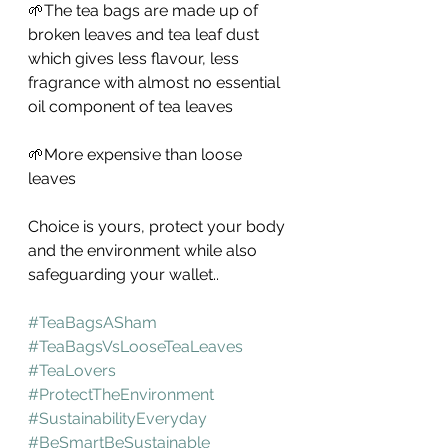
🌱The tea bags are made up of 
broken leaves and tea leaf dust 
which gives less flavour, less 
fragrance with almost no essential 
oil component of tea leaves
🌱More expensive than loose 
leaves 
Choice is yours, protect your body 
and the environment while also 
safeguarding your wallet..
#TeaBagsASham
#TeaBagsVsLooseTeaLeaves
#TeaLovers
#ProtectTheEnvironment
#SustainabilityEveryday
#BeSmartBeSustainable