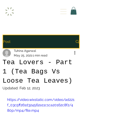
Post
Tuhina Agarwal
May 25, 2021
1 min read
Tea Lovers - Part
1 (Tea Bags Vs
Loose Tea Leaves)
Updated:
Feb 12, 2023
https://video.wixstatic.com/video/ad221
f_03c5ff261d324562a11c1ca20162c8f2/4
80p/mp4/file.mp4