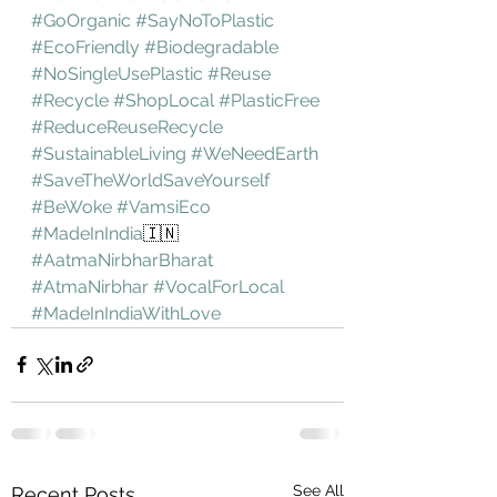
#GoOrganic
#SayNoToPlastic
#EcoFriendly
#Biodegradable
#NoSingleUsePlastic
#Reuse
#Recycle
#ShopLocal
#PlasticFree
#ReduceReuseRecycle
#SustainableLiving
#WeNeedEarth
#SaveTheWorldSaveYourself
#BeWoke
#VamsiEco
#MadeInIndia
🇮🇳 
#AatmaNirbharBharat
#AtmaNirbhar
#VocalForLocal
#MadeInIndiaWithLove
See All
Recent Posts