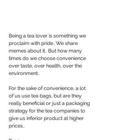
Being a tea lover is something we 
proclaim with pride.. We share 
memes about it.. But how many 
times do we choose convenience 
over taste, over health, over the 
environment..
For the sake of convenience, a lot 
of us use tea bags, but are they 
really beneficial or just a packaging 
strategy for the tea companies to 
give us inferior product at higher 
prices..