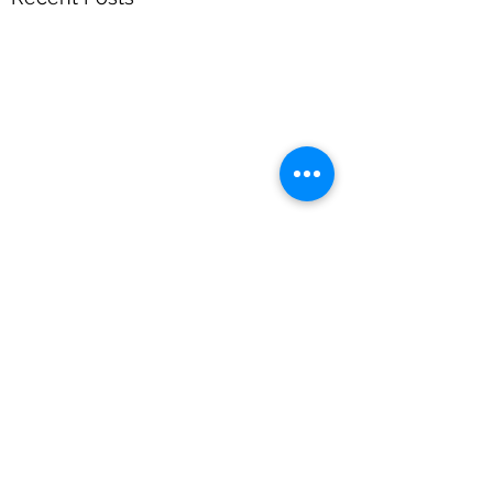
Comments
Heat Wave Hack