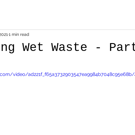
2021
1 min read
ing Wet Waste - Par
tic.com/video/ad221f_f65a3732903547ea9984b7048c95e68b/