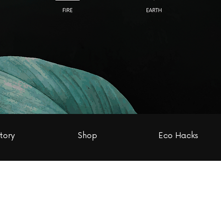
tory
Shop
Eco Hacks