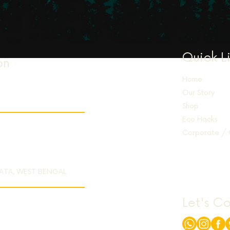
Quick L
on
Home
Our Story
Shop
Eco Hacks
Corporate / 
KATA, WEST BENGAL
Let's C