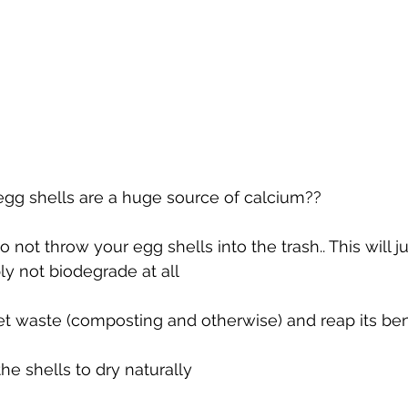
egg shells are a huge source of calcium??
 not throw your egg shells into the trash.. This will j
ly not biodegrade at all
t waste (composting and otherwise) and reap its bene
he shells to dry naturally