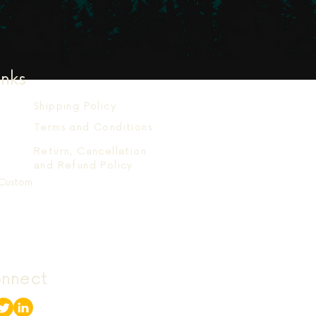
inks
Shipping Policy
Terms and Conditions
Return, Cancellation
and Refund Policy
Custom
onnect