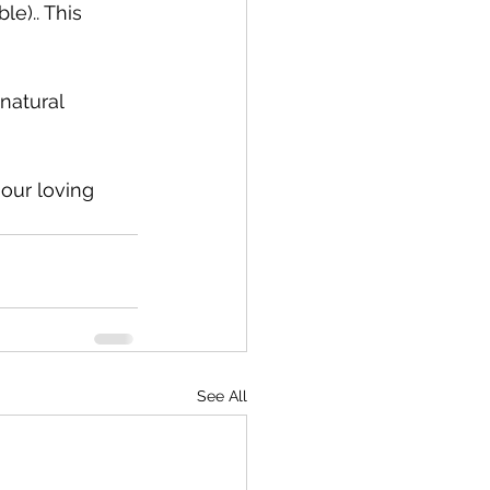
e).. This 
natural 
our loving 
See All