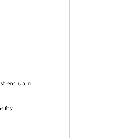
ust end up in 
fits: