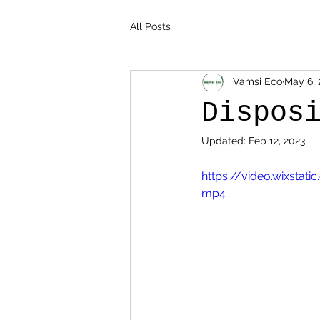
All Posts
Vamsi Eco
May 6, 
Dispos
Updated:
Feb 12, 2023
https://video.wixsta
mp4