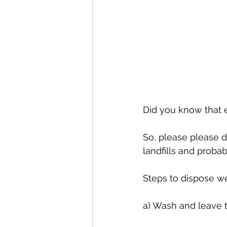
Did you know that 
So, please please do
landfills and probab
Steps to dispose we
a) Wash and leave t