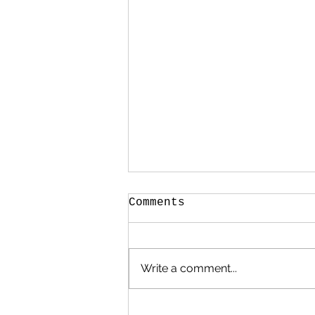
Comments
Write a comment...
What to do with old