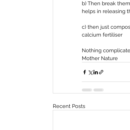
b) Then break them i
helps in releasing t
c) then just compost
calcium fertiliser
Nothing complicated
Mother Nature
Recent Posts