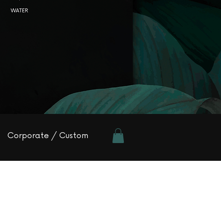
Corporate / Custom