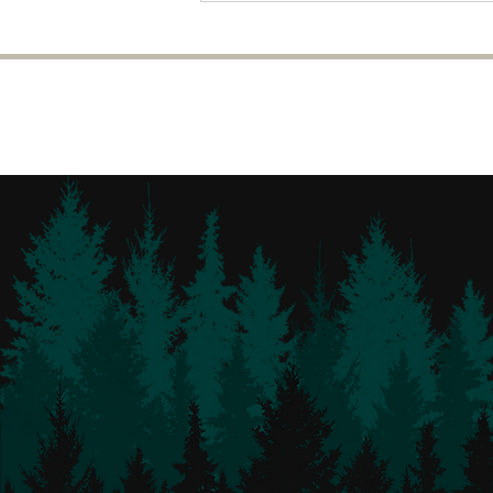
calendars!!