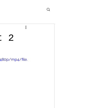
t 2
480p/mp4/file.