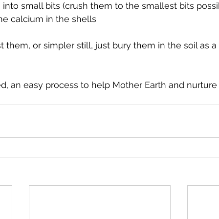
nto small bits (crush them to the smallest bits possibl
he calcium in the shells
 them, or simpler still, just bury them in the soil as a 
, an easy process to help Mother Earth and nurture 