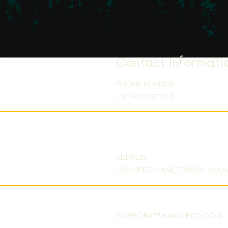
Contact Informati
PHONE NUMBER
+919051387404
ADDRESS
1 BONFIELD LANE, 700001, KOL
CORPORATE@VAMSIECO.COM