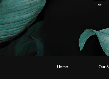
Home
Our S