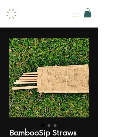
BambooSip Straws