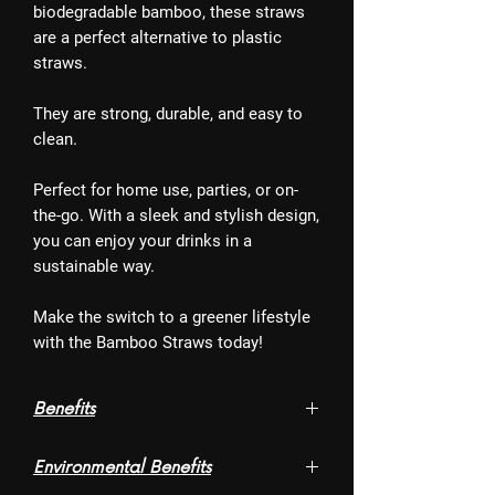
biodegradable bamboo, these straws
are a perfect alternative to plastic
straws.
They are strong, durable, and easy to
clean.
Perfect for home use, parties, or on-
the-go. With a sleek and stylish design,
you can enjoy your drinks in a
sustainable way.
Make the switch to a greener lifestyle
with the Bamboo Straws today!
Benefits
- Washable and Reusable
Environmental Benefits
- Chic look