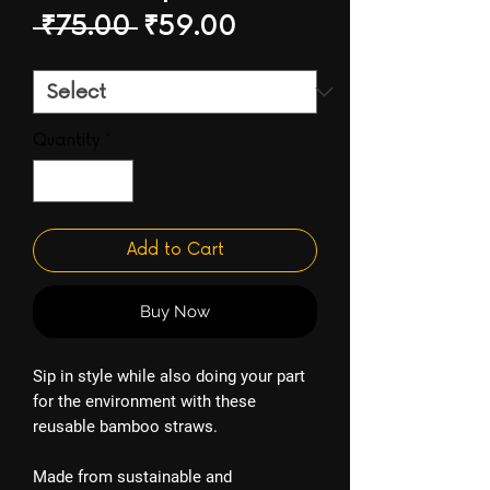
Regular
Sale
 ₹75.00 
₹59.00
Price
Price
Quantity
*
Add to Cart
Buy Now
Sip in style while also doing your part
for the environment with these
reusable bamboo straws.
Made from sustainable and