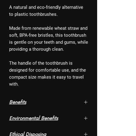
A natural and eco-friendly alternative
to plastic toothbrushes.
Made from renewable wheat straw and
soft, BPA-free bristles, this toothbrush
is gentle on your teeth and gums, while
providing a thorough clean.
The handle of the toothbrush is
designed for comfortable use, and the
compact size makes it easy to travel
with.
Benefits
- Charcoal activated bristles that help
Environmental Benefits
whiten teeth. So say bye to caffeine and
tobacco stains
- Made of wheat straw, a by-product of
- With soft bristles, the toothbrush is
Ethical Disposing