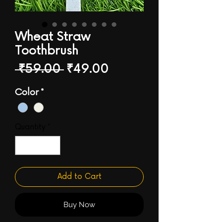
Wheat Straw
Toothbrush
Regular
Sale
 ₹59.00 
₹49.00
Price
Price
Color
*
Quantity
*
Add to Cart
Buy Now